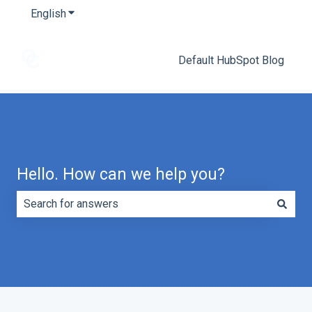
English
Show submenu for translations
Default HubSpot Blog
Hello. How can we help you?
There are no suggestions because the search field is e