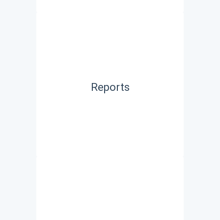
Reports