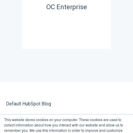
OC Enterprise
Default HubSpot Blog
This website stores cookies on your computer. These cookies are used to
collect information about how you interact with our website and allow us to
remember you. We use this information in order to improve and customize