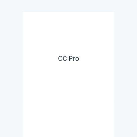
OC Pro