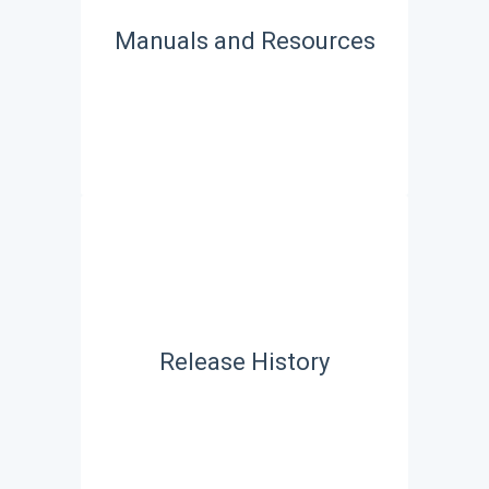
Manuals and Resources
Release History