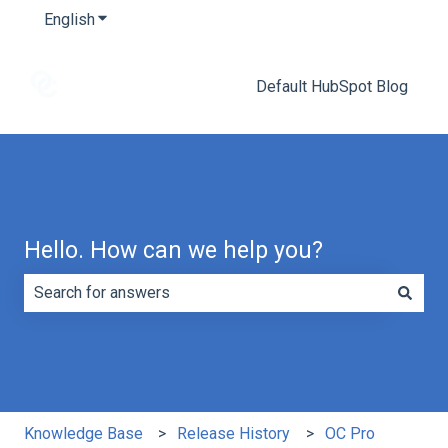
English
Show submenu for translations
Default HubSpot Blog
Hello. How can we help you?
There are no suggestions because the search field is e
Knowledge Base
Release History
OC Pro