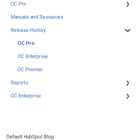
OC Pro
Manuals and Resources
Getting Started
Release History
Setup
Preferences
OC Pro
Security
OC Enterprise
Utilities
OC Premier
Reports
Nutrition
OC Enterprise
Enterprise
Accounting
Main Menu Dashboard
Inventory
Security
Items
Purchasing
Setup
Count Inventory
Recipes
Nutirition
Default HubSpot Blog