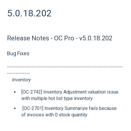
5.0.18.202
Release Notes - OC Pro - v5.0.18.202
Bug Fixes
------------------------------------------------------------------
-------------
Inventory
[OC-2742] Inventory Adjustment valuation issue
with multiple hot list type inventory
[OC-2701] Inventory Summarize fails because
of invoices with 0 stock quantity