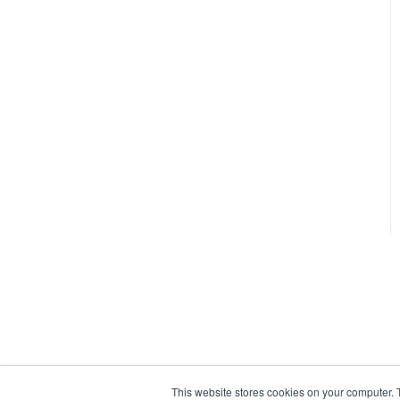
Sales Mix
Daily Sales Summary –
Viewing and Entering
Item and Recipe
Management
Budget Worksheet
Reports
Tracking Waste
Catering Events
Buffet Wizard
Export Accounting Data
General Information
This website stores cookies on your computer. 