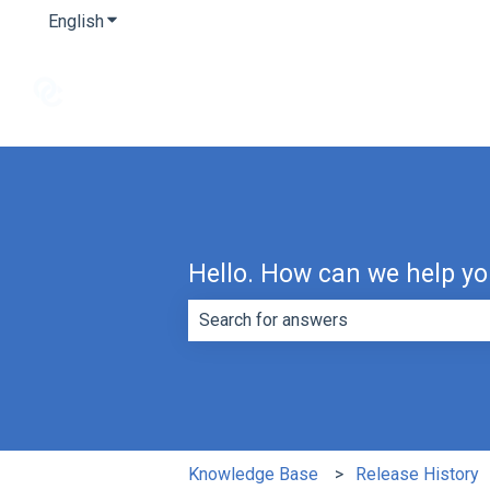
English
Show submenu for translations
Hello. How can we help y
There are no suggestions because th
Knowledge Base
Release History