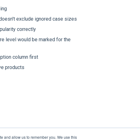
ding
doesn't exclude ignored case sizes
ularity correctly
re level would be marked for the
tion column first
ve products
ite and allow us to remember you. We use this