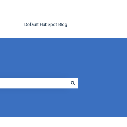
Default HubSpot Blog
Go to tracrite.net