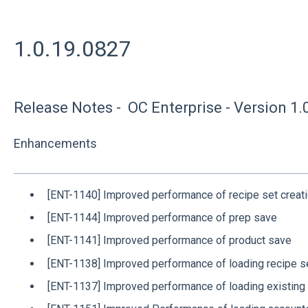
1.0.19.0827
Release Notes - OC Enterprise - Version 1.
Enhancements
[ENT-1140] Improved performance of recipe set creat
[ENT-1144] Improved performance of prep save
[ENT-1141] Improved performance of product save
[ENT-1138] Improved performance of loading recipe s
[ENT-1137] Improved performance of loading existing 