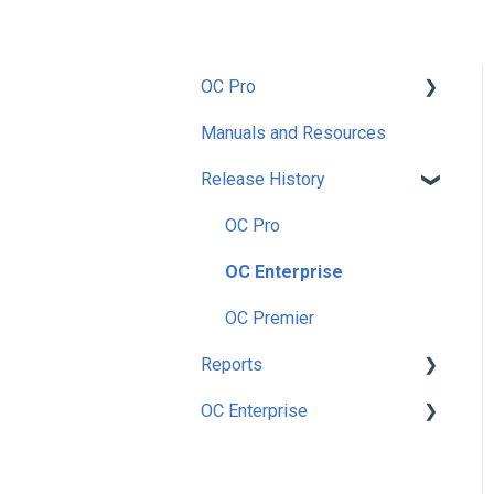
OC Pro
Manuals and Resources
Getting Started
Release History
Setup
Preferences
OC Pro
Security
OC Enterprise
Utilities
OC Premier
Reports
Nutrition
OC Enterprise
Enterprise
Accounting
Main Menu Dashboard
Inventory
Security