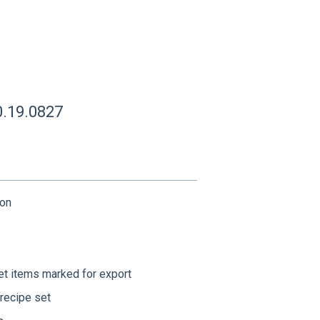
0.19.0827
ion
et items marked for export
recipe set