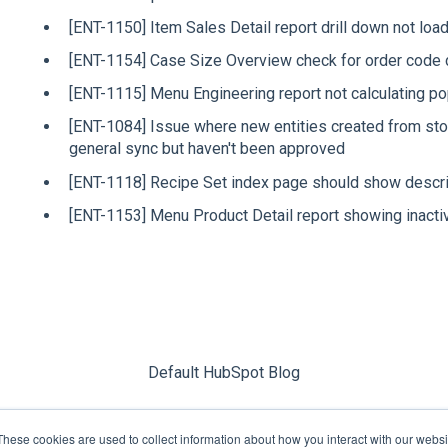
[ENT-1150] Item Sales Detail report drill down not loa
[ENT-1154] Case Size Overview check for order code 
[ENT-1115] Menu Engineering report not calculating pop
[ENT-1084] Issue where new entities created from sto
general sync but haven't been approved
[ENT-1118] Recipe Set index page should show descrip
[ENT-1153] Menu Product Detail report showing inacti
Default HubSpot Blog
These cookies are used to collect information about how you interact with our webs