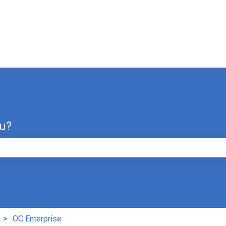
ou?
e search field is empty.
OC Enterprise