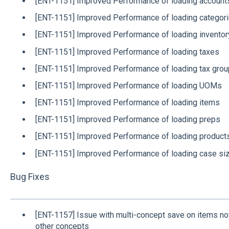
[ENT-1151] Improved Performance of loading account
[ENT-1151] Improved Performance of loading categor
[ENT-1151] Improved Performance of loading invento
[ENT-1151] Improved Performance of loading taxes
[ENT-1151] Improved Performance of loading tax gro
[ENT-1151] Improved Performance of loading UOMs
[ENT-1151] Improved Performance of loading items
[ENT-1151] Improved Performance of loading preps
[ENT-1151] Improved Performance of loading product
[ENT-1151] Improved Performance of loading case si
Bug Fixes
[ENT-1157] Issue with multi-concept save on items not
other concepts