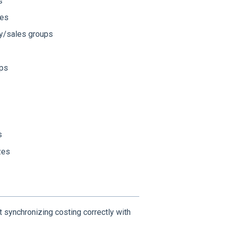
s
ies
ry/sales groups
ups
s
zes
 synchronizing costing correctly with