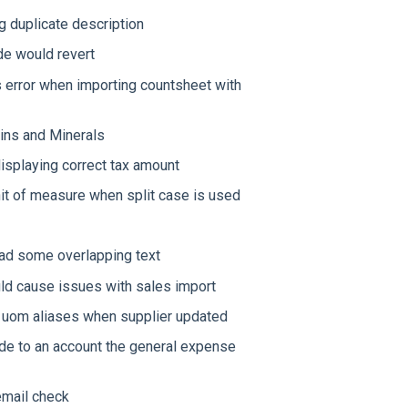
g duplicate description
e would revert
 error when importing countsheet with
mins and Minerals
isplaying correct tax amount
nit of measure when split case is used
 had some overlapping text
ld cause issues with sales import
g uom aliases when supplier updated
ode to an account the general expense
email check