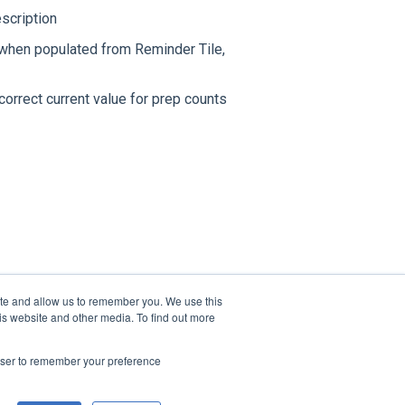
escription
 when populated from Reminder Tile,
orrect current value for prep counts
ite and allow us to remember you. We use this
is website and other media. To find out more
rowser to remember your preference
Copyright © 2026, TracRite Software Inc.