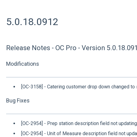
5.0.18.0912
Release Notes - OC Pro - Version 5.0.18.09
Modifications
[OC-3158] - Catering customer drop down changed to s
Bug Fixes
[OC-2954] - Prep station description field not updating
[OC-2954] - Unit of Measure description field not upda