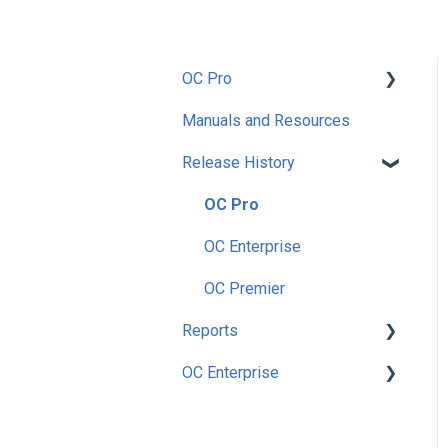
OC Pro
Manuals and Resources
Getting Started
Release History
Setup
Preferences
OC Pro
Security
OC Enterprise
Utilities
OC Premier
Reports
Nutrition
OC Enterprise
Enterprise
Accounting
Main Menu Dashboard
Inventory
Security