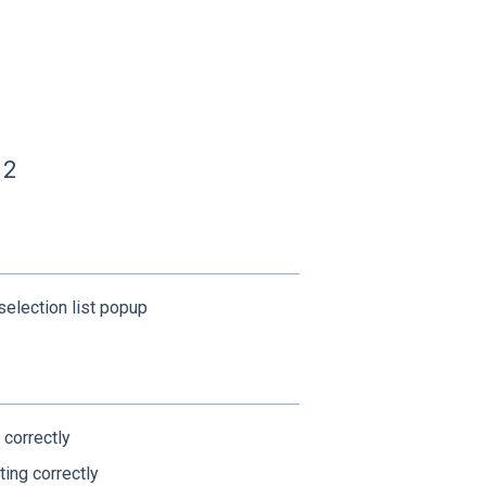
12
election list popup
 correctly
ting correctly