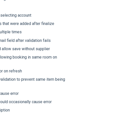
 selecting account
 that were added after finalize
ltiple times
l field after validation fails
 allow save without supplier
 allowing booking in same room on
or on refresh
validation to prevent same item being
cause error
would occasionally cause error
iption