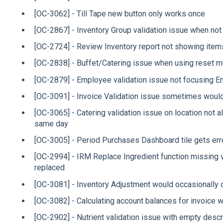
[OC-3062] - Till Tape new button only works once
[OC-2867] - Inventory Group validation issue when not
[OC-2724] - Review Inventory report not showing items
[OC-2838] - Buffet/Catering issue when using reset mu
[OC-2879] - Employee validation issue not focusing Emai
[OC-3091] - Invoice Validation issue sometimes would
[OC-3065] - Catering validation issue on location not
same day
[OC-3005] - Period Purchases Dashboard tile gets err
[OC-2994] - IRM Replace Ingredient function missing 
replaced
[OC-3081] - Inventory Adjustment would occasionally 
[OC-3082] - Calculating account balances for invoice 
[OC-2902] - Nutrient validation issue with empty descr