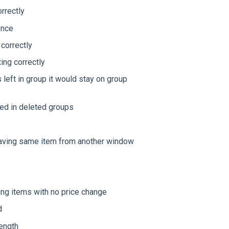
rrectly
once
 correctly
ing correctly
left in group it would stay on group
sed in deleted groups
saving same item from another window
ng items with no price change
d
length