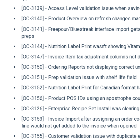
[OC-3139] - Access Level validation issue when savin
[OC-3140] - Product Overview on refresh changes mad
[OC-3141] - Freepour/Bluestreak interface import gets
preps
[OC-3144] - Nutrition Label Print wasn't showing Vita
[OC-3147] - Invoice Item tax adjustment columns not d
[OC-3150] - Ordering Reports not displaying correct u
[OC-3151] - Prep validation issue with shelf life field
[OC-3152] - Nutrition Label Print for Canadian format
[OC-3156] - Product POS IDs using an apostrophe cou
[OC-3126] - Enterprise Recipe Set Install was clearin
[OC-3153] - Invoice Import after assigning an order c
line would not get added to the invoice when opened
[OC-3155] - Customer validation issue with duplicate 