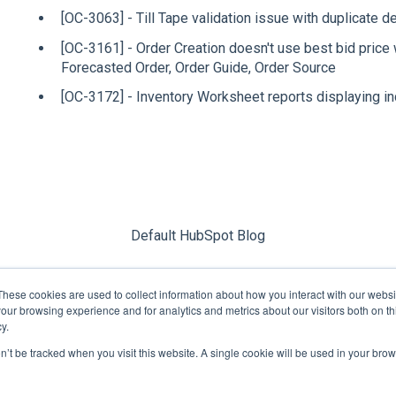
[OC-3063] - Till Tape validation issue with duplicate d
[OC-3161] - Order Creation doesn't use best bid price
Forecasted Order, Order Guide, Order Source
[OC-3172] - Inventory Worksheet reports displaying inc
Default HubSpot Blog
These cookies are used to collect information about how you interact with our webs
our browsing experience and for analytics and metrics about our visitors both on th
y.
on’t be tracked when you visit this website. A single cookie will be used in your b