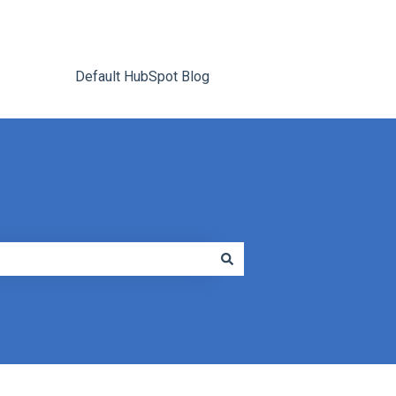
Default HubSpot Blog
Go to tracrite.net