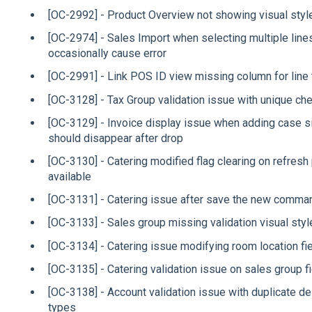
[OC-2992] - Product Overview not showing visual style
[OC-2974] - Sales Import when selecting multiple line
occasionally cause error
[OC-2991] - Link POS ID view missing column for line 
[OC-3128] - Tax Group validation issue with unique che
[OC-3129] - Invoice display issue when adding case si
should disappear after drop
[OC-3130] - Catering modified flag clearing on refre
available
[OC-3131] - Catering issue after save the new comma
[OC-3133] - Sales group missing validation visual styl
[OC-3134] - Catering issue modifying room location fie
[OC-3135] - Catering validation issue on sales group f
[OC-3138] - Account validation issue with duplicate de
types