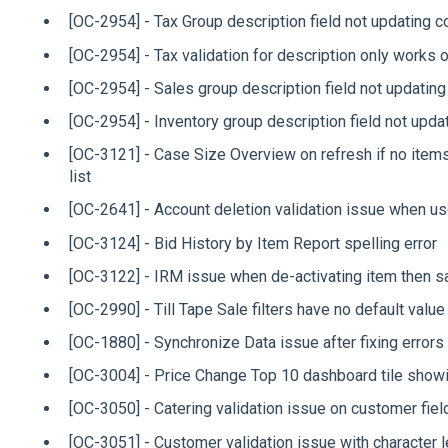
[OC-2954] - Tax Group description field not updating co
[OC-2954] - Tax validation for description only works 
[OC-2954] - Sales group description field not updating
[OC-2954] - Inventory group description field not updat
[OC-3121] - Case Size Overview on refresh if no items 
list
[OC-2641] - Account deletion validation issue when u
[OC-3124] - Bid History by Item Report spelling error
[OC-3122] - IRM issue when de-activating item then 
[OC-2990] - Till Tape Sale filters have no default value
[OC-1880] - Synchronize Data issue after fixing errors
[OC-3004] - Price Change Top 10 dashboard tile showi
[OC-3050] - Catering validation issue on customer fiel
[OC-3051] - Customer validation issue with character 