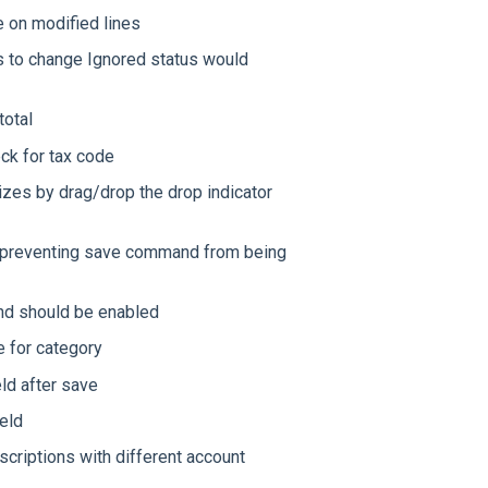
 on modified lines
s to change Ignored status would
total
ck for tax code
zes by drag/drop the drop indicator
sh preventing save command from being
nd should be enabled
e for category
ld after save
ield
scriptions with different account