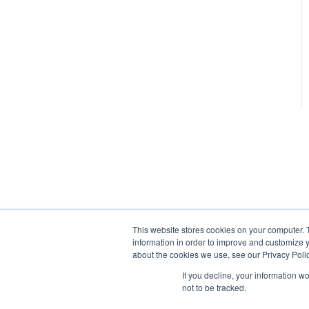
This website stores cookies on your computer. 
information in order to improve and customize y
about the cookies we use, see our Privacy Polic
If you decline, your information w
not to be tracked.
tracrite.net Help Center