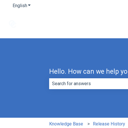
English
Show submenu for translations
Hello. How can we help y
There are no suggestions because th
Knowledge Base
Release History