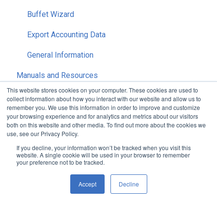
Buffet Wizard
Export Accounting Data
General Information
Manuals and Resources
This website stores cookies on your computer. These cookies are used to
Release History
collect information about how you interact with our website and allow us to
remember you. We use this information in order to improve and customize
Reports
OC Pro
your browsing experience and for analytics and metrics about our visitors
both on this website and other media. To find out more about the cookies we
use, see our Privacy Policy.
OC Enterprise
OC Enterprise
Accounting
If you decline, your information won’t be tracked when you visit this
website. A single cookie will be used in your browser to remember
OC Premier
Inventory
Security
your preference not to be tracked.
Purchasing
Setup
Accept
Decline
Recipes
Nutirition
Default HubSpot Blog