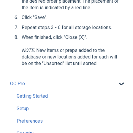
the desired order placement. The placement of
the item is indicated by a red line.
Click "Save".
Repeat steps 3 - 6 for all storage locations.
When finished, click "Close (X)".
NOTE:
New items or preps added to the
database or new locations added for each will
be on the "Unsorted" list until sorted.
OC Pro
Getting Started
Setup
Preferences