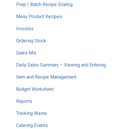
Prep / Batch Recipe Scaling
Menu Product Recipes
Invoices
Ordering Stock
Sales Mix
Daily Sales Summary – Viewing and Entering
Item and Recipe Management
Budget Worksheet
Reports
Tracking Waste
Catering Events