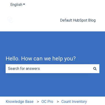
English
Show submenu for translations
Default HubSpot Blog
Hello. How can we help you?
There are no suggestions because the search field is e
Knowledge Base
OC Pro
Count Inventory