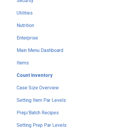
Security
Utilities
Nutrition
Enterprise
Main Menu Dashboard
Items
Count Inventory
Case Size Overview
Setting Item Par Levels
Prep/Batch Recipes
Setting Prep Par Levels