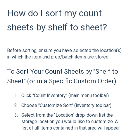
How do I sort my count
sheets by shelf to sheet?
Before sorting, ensure you have selected the location(s)
in which the item and prep/batch items are stored.
To Sort Your Count Sheets by "Shelf to
Sheet" (or in a Specific Custom Order):
Click "Count Inventory" (main menu toolbar).
Choose "Customize Sort" (inventory toolbar).
Select from the "Location" drop-down list the
storage location you would like to customize. A
list of all items contained in that area will appear