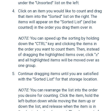
under the "Unsorted" list on the left.
Click on an item you would like to count and drag
that item into the "Sorted" list on the right. The
items will appear on the "Sorted List" (and be
counted) in the order you drag them over in.
NOTE:
You can speed up the sorting by holding
down the "CTRL" key and clicking the items in
the order you want to count them. Then, instead
of dragging the highlighted items over, click "≥"
and all highlighted items will be moved over as
one group.
Continue dragging items until you are satisfied
with the "Sorted List" for that storage location.
NOTE:
You can rearrange the list into the order
you desire for counting. Click the item, hold the
left-button down while moving the item up or
down the list, and release when the item is in